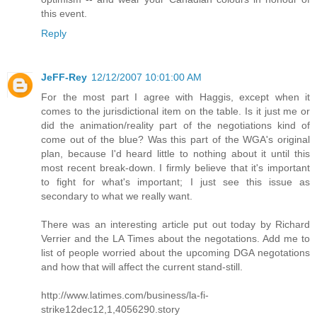
this event.
Reply
JeFF-Rey
12/12/2007 10:01:00 AM
For the most part I agree with Haggis, except when it
comes to the jurisdictional item on the table. Is it just me or
did the animation/reality part of the negotiations kind of
come out of the blue? Was this part of the WGA's original
plan, because I'd heard little to nothing about it until this
most recent break-down. I firmly believe that it's important
to fight for what's important; I just see this issue as
secondary to what we really want.
There was an interesting article put out today by Richard
Verrier and the LA Times about the negotations. Add me to
list of people worried about the upcoming DGA negotations
and how that will affect the current stand-still.
http://www.latimes.com/business/la-fi-
strike12dec12,1,4056290.story