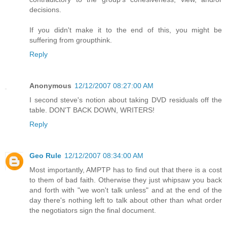
decisions.
If you didn't make it to the end of this, you might be
suffering from groupthink.
Reply
Anonymous
12/12/2007 08:27:00 AM
I second steve's notion about taking DVD residuals off the
table. DON'T BACK DOWN, WRITERS!
Reply
Geo Rule
12/12/2007 08:34:00 AM
Most importantly, AMPTP has to find out that there is a cost
to them of bad faith. Otherwise they just whipsaw you back
and forth with "we won't talk unless" and at the end of the
day there's nothing left to talk about other than what order
the negotiators sign the final document.