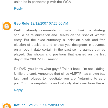
union be in partnership with the WGA.
Reply
Geo Rule
12/12/2007 07:23:00 AM
Well, I already commented on what I think the strategy
should be re Animation and Reality on the "War of Words"
entry. But the exec summary is insist on a fair and free
election of positions and shows you designate in advance
on a recent date certain in the past so no games can be
played. Say shows and positions that existed on the first
day of the 2007/2008 season.
Re DVD, you know what guys? Take it back. I'm not kidding.
Unflip the card. Announce that since AMPTP has shown bad
faith and refuses to negotiate you are "returning to zero
point" on the negotations and will only start over from there.
Reply
hotline
12/12/2007 07:38:00 AM