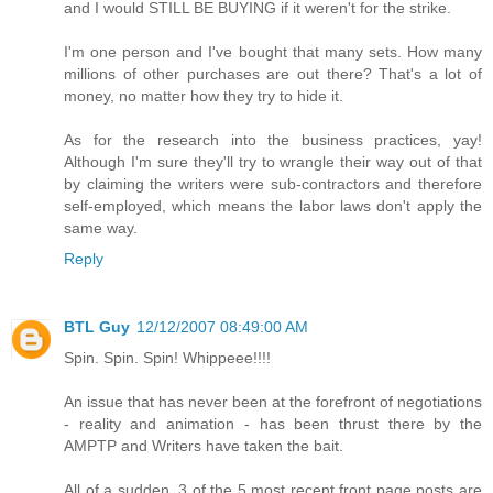
and I would STILL BE BUYING if it weren't for the strike.
I'm one person and I've bought that many sets. How many
millions of other purchases are out there? That's a lot of
money, no matter how they try to hide it.
As for the research into the business practices, yay!
Although I'm sure they'll try to wrangle their way out of that
by claiming the writers were sub-contractors and therefore
self-employed, which means the labor laws don't apply the
same way.
Reply
BTL Guy
12/12/2007 08:49:00 AM
Spin. Spin. Spin! Whippeee!!!!
An issue that has never been at the forefront of negotiations
- reality and animation - has been thrust there by the
AMPTP and Writers have taken the bait.
All of a sudden, 3 of the 5 most recent front page posts are