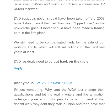
gave away millions and millions of dollars – screen and TV
writers included."
DVD residuals never should have been taken off the 2007
table. I don't care if that card has been "flipped over," as the
now-cliche goes, it never should have been made a trading
card in the first place.
We still need to be compensated fairly for the sale of our
work on DVDs, which will still sell billions for the next few
years at least.
DVD residuals need to be
put back on the table.
Reply
Anonymous
12/12/2007 03:01:00 AM
IM just wondering, Why cant the WGA just change their
qualifications and let the reality writers and the animation
writers,andyone who puts pen to paper....... and if that
doesnt work why dont they start a union and then have that