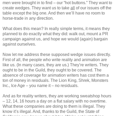
men were brought in to find – our “hot buttons.” They want to
create wedges. They want us to take
all
of our issues off the
table except the big one. And then we’ll have no room to
horse-trade in any direction.
What does this mean? In really simple terms, it means they
planned to do exactly what they did: walk out, mount a PR
campaign against us, and hope we would (again) bargain
against ourselves.
Now let me address these supposed wedge issues directly.
First of all, the people who write reality and animation are
like us. (In many cases, they are us.) They’re writers. They
ought to be in the Guild, they ought to be covered. The
absence of coverage for animation writers has cost them a
ton of money in residuals. The Lion King, Shrek, Monsters
Inc., Ice Age – you name it – no residuals.
And as for reality writers, they are working sweatshop hours
– 12, 14, 16 hours a day on a flat salary with no overtime.
What these companies are doing to them is illegal. They
know it’s illegal. And, thanks to the Guild, the State of