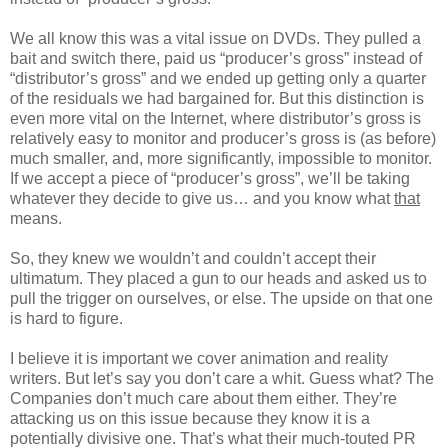
We all know this was a vital issue on DVDs. They pulled a
bait and switch there, paid us “producer’s gross” instead of
“distributor’s gross” and we ended up getting only a quarter
of the residuals we had bargained for. But this distinction is
even more vital on the Internet, where distributor’s gross is
relatively easy to monitor and producer’s gross is (as before)
much smaller, and, more significantly, impossible to monitor.
If we accept a piece of “producer’s gross”, we’ll be taking
whatever they decide to give us… and you know what
that
means.
So, they knew we wouldn’t and couldn’t accept their
ultimatum. They placed a gun to our heads and asked us to
pull the trigger on ourselves, or else. The upside on that one
is hard to figure.
I believe it is important we cover animation and reality
writers. But let’s say you don’t care a whit. Guess what? The
Companies don’t much care about them either. They’re
attacking us on this issue because they know it is a
potentially divisive one. That’s what their much-touted PR