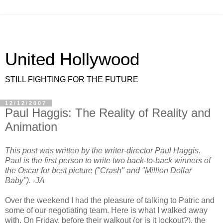
United Hollywood
STILL FIGHTING FOR THE FUTURE
12/12/2007
Paul Haggis: The Reality of Reality and
Animation
This post was written by the writer-director Paul Haggis.
Paul is the first person to write two back-to-back winners of
the Oscar for best picture ("Crash" and "Million Dollar
Baby"). -JA
Over the weekend I had the pleasure of talking to Patric and
some of our negotiating team. Here is what I walked away
with. On Friday, before their walkout (or is it lockout?), the