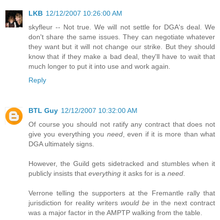
LKB
12/12/2007 10:26:00 AM
skyfleur -- Not true. We will not settle for DGA's deal. We
don't share the same issues. They can negotiate whatever
they want but it will not change our strike. But they should
know that if they make a bad deal, they'll have to wait that
much longer to put it into use and work again.
Reply
BTL Guy
12/12/2007 10:32:00 AM
Of course you should not ratify any contract that does not
give you everything you
need
, even if it is more than what
DGA ultimately signs.
However, the Guild gets sidetracked and stumbles when it
publicly insists that
everything
it asks for is a
need
.
Verrone telling the supporters at the Fremantle rally that
jurisdiction for reality writers
would be
in the next contract
was a major factor in the AMPTP walking from the table.