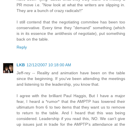
PR move i.e. "Now look at what the writers are slipping in.
They are a bunch of crazy radicals!!"
I still contend that the negotiating commitee has been too
conservative. Every time they "demand" something (which
is in its essence the antithesis of negotiate), put something
back on the table.
Reply
LKB
12/12/2007 10:18:00 AM
Jeff-rey -- Reality and animation have been on the table
since the beginning. If you've been attending the meetings
and listening to the leadership, you know that.
I agree with the brilliant Paul Haggis, But I have a major
fear, I heard a *rumor* that the AMPTP has lowered their
ultimatum from 6 to two items that they want us to remove
to return to the table. And I heard that this was being
considered. Leadership if you read this, NO. We can't give
up issues just in trade for the AMPTP's attendance at the