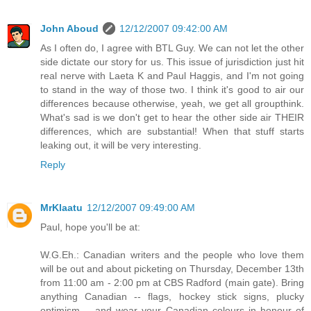
John Aboud
12/12/2007 09:42:00 AM
As I often do, I agree with BTL Guy. We can not let the other
side dictate our story for us. This issue of jurisdiction just hit
real nerve with Laeta K and Paul Haggis, and I'm not going
to stand in the way of those two. I think it's good to air our
differences because otherwise, yeah, we get all groupthink.
What's sad is we don't get to hear the other side air THEIR
differences, which are substantial! When that stuff starts
leaking out, it will be very interesting.
Reply
MrKlaatu
12/12/2007 09:49:00 AM
Paul, hope you'll be at:
W.G.Eh.: Canadian writers and the people who love them
will be out and about picketing on Thursday, December 13th
from 11:00 am - 2:00 pm at CBS Radford (main gate). Bring
anything Canadian -- flags, hockey stick signs, plucky
optimism -- and wear your Canadian colours in honour of