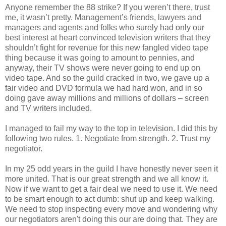
Anyone remember the 88 strike? If you weren’t there, trust
me, it wasn’t pretty. Management’s friends, lawyers and
managers and agents and folks who surely had only our
best interest at heart convinced television writers that they
shouldn’t fight for revenue for this new fangled video tape
thing because it was going to amount to pennies, and
anyway, their TV shows were never going to end up on
video tape. And so the guild cracked in two, we gave up a
fair video and DVD formula we had hard won, and in so
doing gave away millions and millions of dollars – screen
and TV writers included.
I managed to fail my way to the top in television. I did this by
following two rules. 1. Negotiate from strength. 2. Trust my
negotiator.
In my 25 odd years in the guild I have honestly never seen it
more united. That is our great strength and we all know it.
Now if we want to get a fair deal we need to use it. We need
to be smart enough to act dumb: shut up and keep walking.
We need to stop inspecting every move and wondering why
our negotiators aren't doing this our are doing that. They are