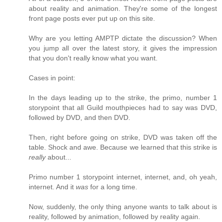
about reality and animation. They're some of the longest
front page posts ever put up on this site.
Why are you letting AMPTP dictate the discussion? When
you jump all over the latest story, it gives the impression
that you don't really know what you want.
Cases in point:
In the days leading up to the strike, the primo, number 1
storypoint that all Guild mouthpieces had to say was DVD,
followed by DVD, and then DVD.
Then, right before going on strike, DVD was taken off the
table. Shock and awe. Because we learned that this strike is
really
about...
Primo number 1 storypoint internet, internet, and, oh yeah,
internet. And it
was
for a long time.
Now, suddenly, the only thing anyone wants to talk about is
reality, followed by animation, followed by reality again.