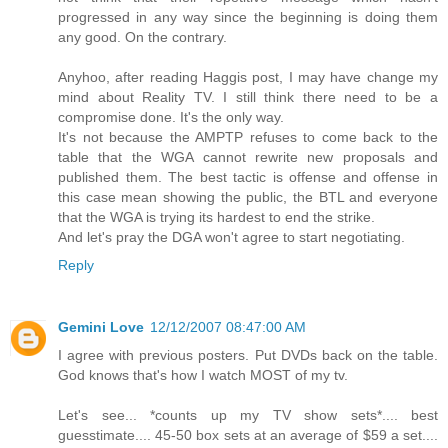
progressed in any way since the beginning is doing them
any good. On the contrary.
Anyhoo, after reading Haggis post, I may have change my
mind about Reality TV. I still think there need to be a
compromise done. It's the only way.
It's not because the AMPTP refuses to come back to the
table that the WGA cannot rewrite new proposals and
published them. The best tactic is offense and offense in
this case mean showing the public, the BTL and everyone
that the WGA is trying its hardest to end the strike.
And let's pray the DGA won't agree to start negotiating.
Reply
Gemini Love
12/12/2007 08:47:00 AM
I agree with previous posters. Put DVDs back on the table.
God knows that's how I watch MOST of my tv.
Let's see... *counts up my TV show sets*.... best
guesstimate.... 45-50 box sets at an average of $59 a set....