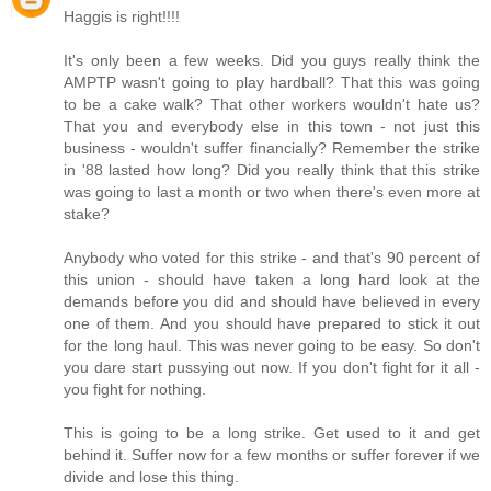
Haggis is right!!!!
It's only been a few weeks. Did you guys really think the
AMPTP wasn't going to play hardball? That this was going
to be a cake walk? That other workers wouldn't hate us?
That you and everybody else in this town - not just this
business - wouldn't suffer financially? Remember the strike
in '88 lasted how long? Did you really think that this strike
was going to last a month or two when there's even more at
stake?
Anybody who voted for this strike - and that's 90 percent of
this union - should have taken a long hard look at the
demands before you did and should have believed in every
one of them. And you should have prepared to stick it out
for the long haul. This was never going to be easy. So don't
you dare start pussying out now. If you don't fight for it all -
you fight for nothing.
This is going to be a long strike. Get used to it and get
behind it. Suffer now for a few months or suffer forever if we
divide and lose this thing.