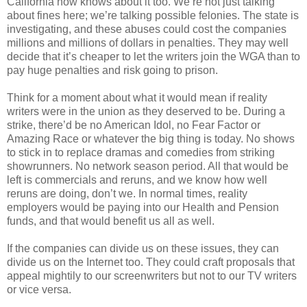
California now knows about it too. We’re not just talking
about fines here; we’re talking possible felonies. The state is
investigating, and these abuses could cost the companies
millions and millions of dollars in penalties. They may well
decide that it’s cheaper to let the writers join the WGA than to
pay huge penalties and risk going to prison.
Think for a moment about what it would mean if reality
writers were in the union as they deserved to be. During a
strike, there’d be no American Idol, no Fear Factor or
Amazing Race or whatever the big thing is today. No shows
to stick in to replace dramas and comedies from striking
showrunners. No network season period. All that would be
left is commercials and reruns, and we know how well
reruns are doing, don’t we. In normal times, reality
employers would be paying into our Health and Pension
funds, and that would benefit us all as well.
If the companies can divide us on these issues, they can
divide us on the Internet too. They could craft proposals that
appeal mightily to our screenwriters but not to our TV writers
or vice versa.