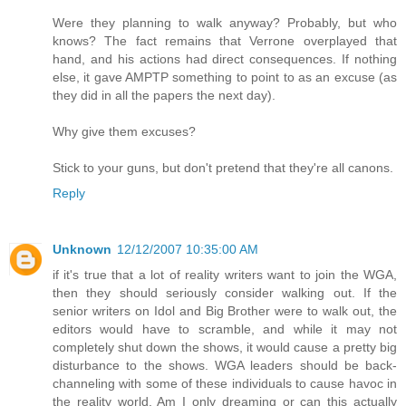
Were they planning to walk anyway? Probably, but who
knows? The fact remains that Verrone overplayed that
hand, and his actions had direct consequences. If nothing
else, it gave AMPTP something to point to as an excuse (as
they did in all the papers the next day).
Why give them excuses?
Stick to your guns, but don't pretend that they're all canons.
Reply
Unknown
12/12/2007 10:35:00 AM
if it's true that a lot of reality writers want to join the WGA,
then they should seriously consider walking out. If the
senior writers on Idol and Big Brother were to walk out, the
editors would have to scramble, and while it may not
completely shut down the shows, it would cause a pretty big
disturbance to the shows. WGA leaders should be back-
channeling with some of these individuals to cause havoc in
the reality world. Am I only dreaming or can this actually