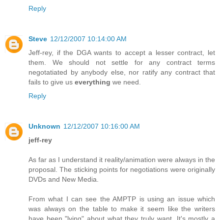
Reply
Steve
12/12/2007 10:14:00 AM
Jeff-rey, if the DGA wants to accept a lesser contract, let
them. We should not settle for any contract terms
negotatiated by anybody else, nor ratify any contract that
fails to give us
everything
we need.
Reply
Unknown
12/12/2007 10:16:00 AM
jeff-rey
As far as I understand it reality/animation were always in the
proposal. The sticking points for negotiations were originally
DVDs and New Media.
From what I can see the AMPTP is using an issue which
was always on the table to make it seem like the writers
have been "lying" about what they truly want. It's mostly a