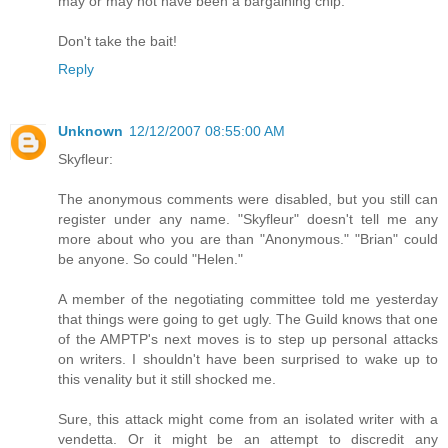
may or may not have been a bargaining chip.
Don't take the bait!
Reply
Unknown
12/12/2007 08:55:00 AM
Skyfleur:
The anonymous comments were disabled, but you still can
register under any name. "Skyfleur" doesn't tell me any
more about who you are than "Anonymous." "Brian" could
be anyone. So could "Helen."
A member of the negotiating committee told me yesterday
that things were going to get ugly. The Guild knows that one
of the AMPTP's next moves is to step up personal attacks
on writers. I shouldn't have been surprised to wake up to
this venality but it still shocked me.
Sure, this attack might come from an isolated writer with a
vendetta. Or it might be an attempt to discredit any