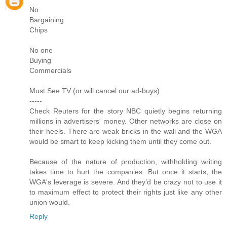
No
Bargaining
Chips
No one
Buying
Commercials
Must See TV (or will cancel our ad-buys)
-----
Check Reuters for the story NBC quietly begins returning
millions in advertisers' money. Other networks are close on
their heels. There are weak bricks in the wall and the WGA
would be smart to keep kicking them until they come out.
Because of the nature of production, withholding writing
takes time to hurt the companies. But once it starts, the
WGA's leverage is severe. And they'd be crazy not to use it
to maximum effect to protect their rights just like any other
union would.
Reply