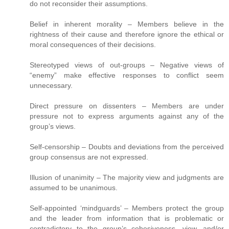
do not reconsider their assumptions.
Belief in inherent morality – Members believe in the
rightness of their cause and therefore ignore the ethical or
moral consequences of their decisions.
Stereotyped views of out-groups – Negative views of
“enemy” make effective responses to conflict seem
unnecessary.
Direct pressure on dissenters – Members are under
pressure not to express arguments against any of the
group’s views.
Self-censorship – Doubts and deviations from the perceived
group consensus are not expressed.
Illusion of unanimity – The majority view and judgments are
assumed to be unanimous.
Self-appointed ‘mindguards’ – Members protect the group
and the leader from information that is problematic or
contradictory to the group’s cohesiveness, view, and/or