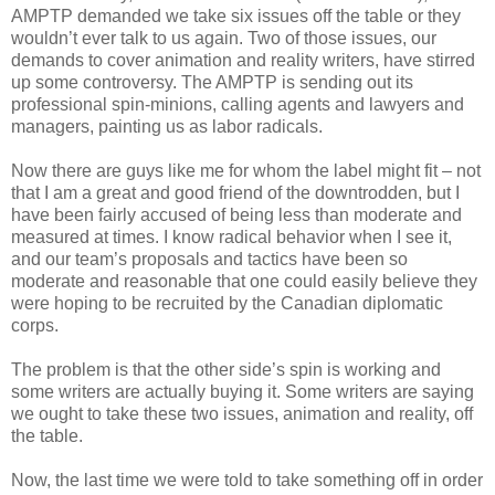
AMPTP demanded we take six issues off the table or they
wouldn’t ever talk to us again. Two of those issues, our
demands to cover animation and reality writers, have stirred
up some controversy. The AMPTP is sending out its
professional spin-minions, calling agents and lawyers and
managers, painting us as labor radicals.
Now there are guys like me for whom the label might fit – not
that I am a great and good friend of the downtrodden, but I
have been fairly accused of being less than moderate and
measured at times. I know radical behavior when I see it,
and our team’s proposals and tactics have been so
moderate and reasonable that one could easily believe they
were hoping to be recruited by the Canadian diplomatic
corps.
The problem is that the other side’s spin is working and
some writers are actually buying it. Some writers are saying
we ought to take these two issues, animation and reality, off
the table.
Now, the last time we were told to take something off in order