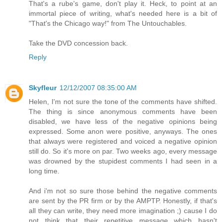
That's a rube's game, don't play it. Heck, to point at an
immortal piece of writing, what's needed here is a bit of
"That's the Chicago way!" from The Untouchables.
Take the DVD concession back.
Reply
Skyfleur
12/12/2007 08:35:00 AM
Helen, I'm not sure the tone of the comments have shifted.
The thing is since anonymous comments have been
disabled, we have less of the negative opinions being
expressed. Some anon were positive, anyways. The ones
that always were registered and voiced a negative opinion
still do. So it's more on par. Two weeks ago, every message
was drowned by the stupidest comments I had seen in a
long time.
And i'm not so sure those behind the negative comments
are sent by the PR firm or by the AMPTP. Honestly, if that's
all they can write, they need more imagination ;) cause I do
not think that their repetitive message which hasn't