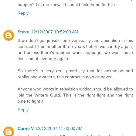
happen? Let me know if I should hold hope for this.
Reply
Steve
12/12/2007 10:52:00 AM
If we don't get jurisdiction over reality and animation in this
contract it'll be another three years before we can try again,
and unless there's another work stoppage, we won't have
this kind of leverage again.
So there's a very real possibility that for animation and
reality-show writers, this contract is now-or-never.
Anyone who works in television writing should be allowed to
join the Writers Guild. This is the right fight and the right
time to fight it.
Reply
Carrie V
12/12/2007 11:00:00 AM