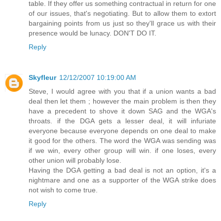
table. If they offer us something contractual in return for one
of our issues, that's negotiating. But to allow them to extort
bargaining points from us just so they'll grace us with their
presence would be lunacy. DON'T DO IT.
Reply
Skyfleur
12/12/2007 10:19:00 AM
Steve, I would agree with you that if a union wants a bad
deal then let them ; however the main problem is then they
have a precedent to shove it down SAG and the WGA's
throats. if the DGA gets a lesser deal, it will infuriate
everyone because everyone depends on one deal to make
it good for the others. The word the WGA was sending was
if we win, every other group will win. if one loses, every
other union will probably lose.
Having the DGA getting a bad deal is not an option, it's a
nightmare and one as a supporter of the WGA strike does
not wish to come true.
Reply