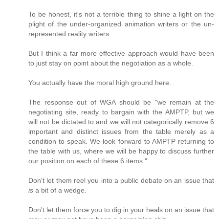
To be honest, it's not a terrible thing to shine a light on the
plight of the under-organized animation writers or the un-
represented reality writers.
But I think a far more effective approach would have been
to just stay on point about the negotiation as a whole.
You actually have the moral high ground here.
The response out of WGA should be "we remain at the
negotiating site, ready to bargain with the AMPTP, but we
will not be dictated to and we will not categorically remove 6
important and distinct issues from the table merely as a
condition to speak. We look forward to AMPTP returning to
the table with us, where we will be happy to discuss further
our position on each of these 6 items."
Don't let them reel you into a public debate on an issue that
is
a bit of a wedge.
Don't let them force you to dig in your heals on an issue that