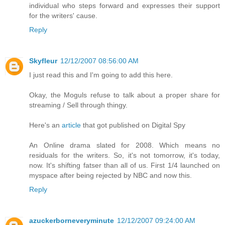
individual who steps forward and expresses their support
for the writers' cause.
Reply
Skyfleur
12/12/2007 08:56:00 AM
I just read this and I'm going to add this here.
Okay, the Moguls refuse to talk about a proper share for
streaming / Sell through thingy.
Here's an
article
that got published on Digital Spy
An Online drama slated for 2008. Which means no
residuals for the writers. So, it's not tomorrow, it's today,
now. It's shifting fatser than all of us. First 1/4 launched on
myspace after being rejected by NBC and now this.
Reply
azuckerborneveryminute
12/12/2007 09:24:00 AM