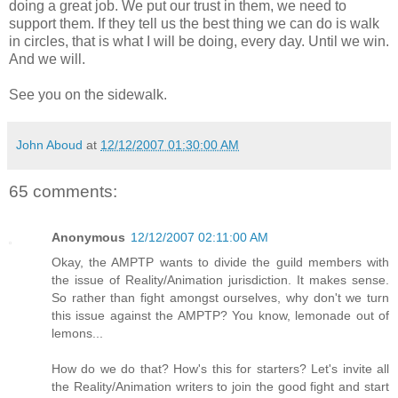
doing a great job. We put our trust in them, we need to
support them. If they tell us the best thing we can do is walk
in circles, that is what I will be doing, every day. Until we win.
And we will.
See you on the sidewalk.
John Aboud
at
12/12/2007 01:30:00 AM
65 comments:
Anonymous
12/12/2007 02:11:00 AM
Okay, the AMPTP wants to divide the guild members with
the issue of Reality/Animation jurisdiction. It makes sense.
So rather than fight amongst ourselves, why don't we turn
this issue against the AMPTP? You know, lemonade out of
lemons...
How do we do that? How's this for starters? Let's invite all
the Reality/Animation writers to join the good fight and start