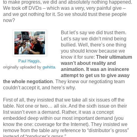
to make progress, we did and absolutely nothing happened.
We took off DVDs – which was a very, very painful give –
and we got nothing for it. So we should trust these people
now?
But let’s say we did trust them.
Let’s say we didn’t mind being
bullied. Well, there’s one thing
you should know because we
know it for sure:
Their ultimatum
Paul Haggis
,
wasn’t about reality and
originally uploaded by
gwhitta
.
animation. It was an insincere
attempt to get us to give away
the whole negotiation
. They knew our negotiating team
couldn’t accept it, and here’s why.
First of all, they insisted that we take all six issues off the
table. Not one or two… all six. And the sixth issue on their
list wasn’t even a demand. Rather, it was a concept
embedded deep within our most important demand (you
know the one: coverage for the Internet). They insisted we
remove from the table any reference to “distributor’s gross”
instead of “producer’s gross.”