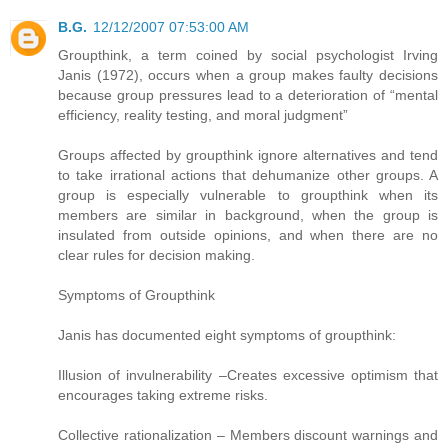
B.G.
12/12/2007 07:53:00 AM
Groupthink, a term coined by social psychologist Irving
Janis (1972), occurs when a group makes faulty decisions
because group pressures lead to a deterioration of “mental
efficiency, reality testing, and moral judgment”
Groups affected by groupthink ignore alternatives and tend
to take irrational actions that dehumanize other groups. A
group is especially vulnerable to groupthink when its
members are similar in background, when the group is
insulated from outside opinions, and when there are no
clear rules for decision making.
Symptoms of Groupthink
Janis has documented eight symptoms of groupthink:
Illusion of invulnerability –Creates excessive optimism that
encourages taking extreme risks.
Collective rationalization – Members discount warnings and