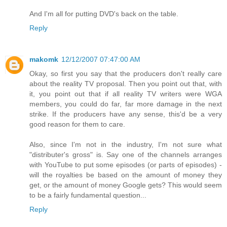
And I'm all for putting DVD's back on the table.
Reply
makomk
12/12/2007 07:47:00 AM
Okay, so first you say that the producers don't really care
about the reality TV proposal. Then you point out that, with
it, you point out that if all reality TV writers were WGA
members, you could do far, far more damage in the next
strike. If the producers have any sense, this'd be a very
good reason for them to care.
Also, since I'm not in the industry, I'm not sure what
"distributer's gross" is. Say one of the channels arranges
with YouTube to put some episodes (or parts of episodes) -
will the royalties be based on the amount of money they
get, or the amount of money Google gets? This would seem
to be a fairly fundamental question...
Reply