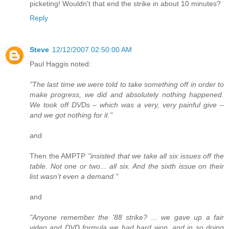
picketing! Wouldn't that end the strike in about 10 minutes?
Reply
Steve
12/12/2007 02:50:00 AM
Paul Haggis noted:
"The last time we were told to take something off in order to
make progress, we did and absolutely nothing happened.
We took off DVDs – which was a very, very painful give –
and we got nothing for it."
and
Then the AMPTP
"insisted that we take all six issues off the
table. Not one or two... all six. And the sixth issue on their
list wasn’t even a demand."
and
"Anyone remember the '88 strike? ... we gave up a fair
video and DVD formula we had hard won, and in so doing