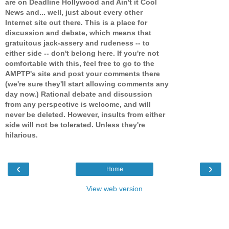
are on Deadline Hollywood and Ain't it Cool
News and... well, just about every other
Internet site out there. This is a place for
discussion and debate, which means that
gratuitous jack-assery and rudeness -- to
either side -- don't belong here. If you're not
comfortable with this, feel free to go to the
AMPTP's site and post your comments there
(we're sure they'll start allowing comments any
day now.) Rational debate and discussion
from any perspective is welcome, and will
never be deleted. However, insults from either
side will not be tolerated. Unless they're
hilarious.
‹
›
Home
View web version