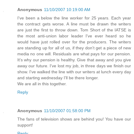
Anonymous
11/10/2007 10:19:00 AM
I've been a below the line worker for 25 years. Each year
the contract gets worse. A line must be drawn the writers
are just the first to throw down. Tom Short of the IATSE is
the most anti-union labor leader I've ever heard so he
would have just rolled over for the producers. The writers
are standing up for all of us, if they don't get a piece of new
media no one will. Residuals are what pays for our pension.
It's why our pension is healthy. Give that away and you give
away our future. I've lost my job, in three days we finish our
show. I've walked the line with our writers at lunch every day
and starting wednesday I'll be there longer.
We are all in this together.
Reply
Anonymous
11/10/2007 01:58:00 PM
The fans of television shows are behind you! You have our
support!
Reply