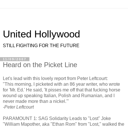
United Hollywood
STILL FIGHTING FOR THE FUTURE
11/09/2007
Heard on the Picket Line
Let's lead with this lovely report from Peter Leftcourt:
"This morning, I picketed with an 86 year writer, who wrote
for 'Mr. Ed.' He said, 'It pisses me off that that fucking horse
wound up speaking Italian, Polish and Rumanian, and I
never made more than a nickel.'"
-Peter Leftcourt
PARAMOUNT 1: SAG Solidarity Leads to "Lost" Joke
"William Mapother, aka "Ethan Rom" from "Lost," walked the