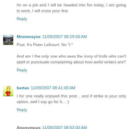
Im on a job and I will be headed into fox today, I am going
to work, I will cross your line.
Reply
Mnemosyne
11/09/2007 08:29:00 AM
Psst. It's Peter
Lefcourt
. No "t."
And am I the only one who sees the irony of trolls who can't
spell or punctuate complaining about how awful writers are?
Reply
bertas
11/09/2007 08:41:00 AM
I for one really enjoyed this post... and if strike is your only
option, well I say go for it... :)
Reply
Anonymous
11/09/2007 08:53:00 AM