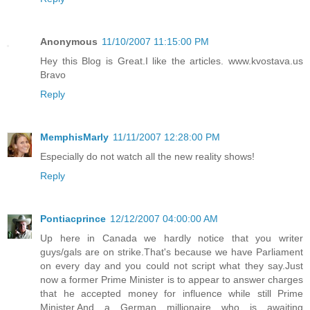
Anonymous
11/10/2007 11:15:00 PM
Hey this Blog is Great.I like the articles. www.kvostava.us
Bravo
Reply
MemphisMarly
11/11/2007 12:28:00 PM
Especially do not watch all the new reality shows!
Reply
Pontiacprince
12/12/2007 04:00:00 AM
Up here in Canada we hardly notice that you writer
guys/gals are on strike.That's because we have Parliament
on every day and you could not script what they say.Just
now a former Prime Minister is to appear to answer charges
that he accepted money for influence while still Prime
Minister.And a German millionaire who is awaiting