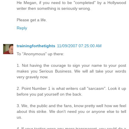
He Megan, if you need to be "completed" by a Hollywood
writer then something is seriously wrong.
Please get a life.
Reply
trainingforthetights
11/09/2007 07:25:00 AM
To "Anonymous" up there:
1. Not having the courage to sign your name to your post
makes you Serious Business. We will all take your words
very gravely now.
2. Point Number 1 is what writers call "sarcasm". Look it up
before you pat yourself on the back.
3. We, the public and the fans, know pretty well how we feel
about this strike. We don't need you or anyone else to tell
us.
4. If your tactics were any more transparent, you could do a