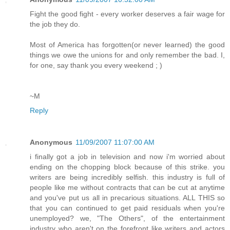
Fight the good fight - every worker deserves a fair wage for
the job they do.
Most of America has forgotten(or never learned) the good
things we owe the unions for and only remember the bad. I,
for one, say thank you every weekend ; )
~M
Reply
Anonymous
11/09/2007 11:07:00 AM
i finally got a job in television and now i'm worried about
ending on the chopping block because of this strike. you
writers are being incredibly selfish. this industry is full of
people like me without contracts that can be cut at anytime
and you've put us all in precarious situations. ALL THIS so
that you can continued to get paid residuals when you're
unemployed? we, "The Others", of the entertainment
industry who aren't on the forefront like writers and actors