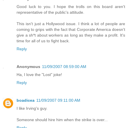
Good luck to you. I hope the trolls on this board aren't
representative of the public's attitude.
This isn't just a Hollywood issue. I think a lot of people are
coming to grips with the fact that Corporate America doesn't
give a sh*t about workers as long as they make a profit. It's
time for all of us to fight back.
Reply
Anonymous
11/09/2007 08:59:00 AM
Ha, I love the "Lost" joke!
Reply
boadicea
11/09/2007 09:11:00 AM
I like Irving's guy.
Someone should hire him when the strike is over...
Reply