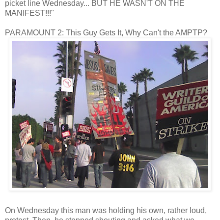
picket line Wednesday... BUT HE WASN'T ON THE
MANIFEST!!!"
PARAMOUNT 2: This Guy Gets It, Why Can't the AMPTP?
On Wednesday this man was holding his own, rather loud,