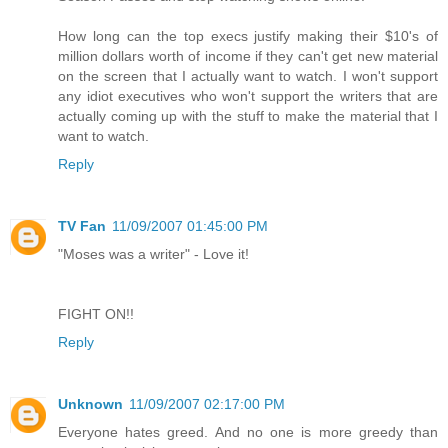
How long can the top execs justify making their $10's of
million dollars worth of income if they can't get new material
on the screen that I actually want to watch. I won't support
any idiot executives who won't support the writers that are
actually coming up with the stuff to make the material that I
want to watch.
Reply
TV Fan
11/09/2007 01:45:00 PM
"Moses was a writer" - Love it!
FIGHT ON!!
Reply
Unknown
11/09/2007 02:17:00 PM
Everyone hates greed. And no one is more greedy than