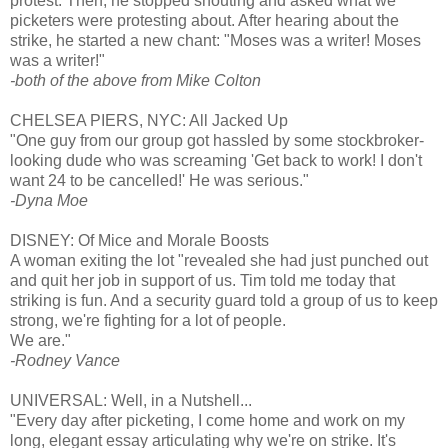
protest. Then, he stopped shouting and asked what we
picketers were protesting about. After hearing about the
strike, he started a new chant: "Moses was a writer! Moses
was a writer!"
-both of the above from Mike Colton
CHELSEA PIERS, NYC: All Jacked Up
"One guy from our group got hassled by some stockbroker-
looking dude who was screaming 'Get back to work! I don't
want 24 to be cancelled!' He was serious."
-Dyna Moe
DISNEY: Of Mice and Morale Boosts
A woman exiting the lot "revealed she had just punched out
and quit her job in support of us. Tim told me today that
striking is fun. And a security guard told a group of us to keep
strong, we're fighting for a lot of people.
We are."
-Rodney Vance
UNIVERSAL: Well, in a Nutshell...
"Every day after picketing, I come home and work on my
long, elegant essay articulating why we're on strike. It's