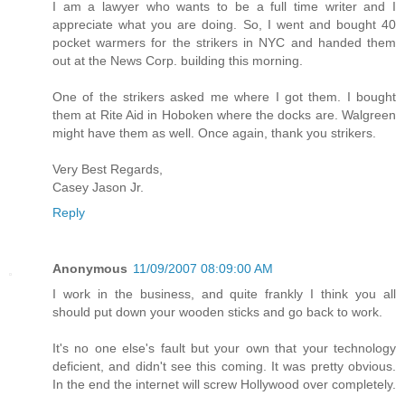
I am a lawyer who wants to be a full time writer and I
appreciate what you are doing. So, I went and bought 40
pocket warmers for the strikers in NYC and handed them
out at the News Corp. building this morning.
One of the strikers asked me where I got them. I bought
them at Rite Aid in Hoboken where the docks are. Walgreen
might have them as well. Once again, thank you strikers.
Very Best Regards,
Casey Jason Jr.
Reply
Anonymous
11/09/2007 08:09:00 AM
I work in the business, and quite frankly I think you all
should put down your wooden sticks and go back to work.
It's no one else's fault but your own that your technology
deficient, and didn't see this coming. It was pretty obvious.
In the end the internet will screw Hollywood over completely.