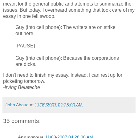
meant for the general public and attempts to summarize the
issues. But today, I overheard something that took care of my
essay in one fell swoop.
Guy (into cell phone): The writers are on strike
out here.
[PAUSE]
Guy (into cell phone): Because the corporations
are dicks.
I don't need to finish my essay. Instead, I can rest up for
picketing tomorrow.
-Irving Belateche
John Aboud
at
11/09/2007 02:28:00 AM
35 comments:
Anonymous
11/09/2007 04:28:00 AM