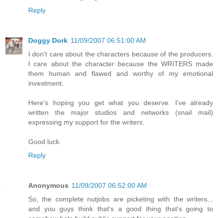
Reply
Doggy Dork
11/09/2007 06:51:00 AM
I don't care about the characters because of the producers.
I care about the character because the WRITERS made
them human and flawed and worthy of my emotional
investment.
Here's hoping you get what you deserve. I've already
written the major studios and networks (snail mail)
expressing my support for the writers.
Good luck.
Reply
Anonymous
11/09/2007 06:52:00 AM
So, the complete nutjobs are picketing with the writers...
and you guys think that's a good thing that's going to