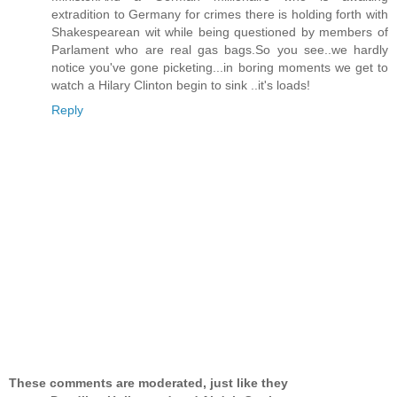
extradition to Germany for crimes there is holding forth with
Shakespearean wit while being questioned by members of
Parlament who are real gas bags.So you see..we hardly
notice you've gone picketing...in boring moments we get to
watch a Hilary Clinton begin to sink ..it's loads!
Reply
These comments are moderated, just like they