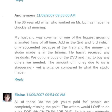
Anonymous
11/09/2007 09:53:00 AM
The 86 year old writer who worked on Mr. Ed has made me
chuckle all morning.
My husband was co-writer of one of the biggest grossing
animated films of all time. Add in the 2nd and 3rd (which
only succeeded because of the first) and the money the
studio made is in the billions. He hasn't received any
residuals. We got one copy of the DVD and had to buy any
others we needed. The amount of money due to us is
staggering - yet a pittance compared to what the studio
made.
Reply
Elaine
11/09/2007 09:54:00 AM
All of these "do the job you're paid for" people are
completely missing the point. The writers would LOVE to do
a job FOR WHICH THEY ARE PAID. As it is now, networks