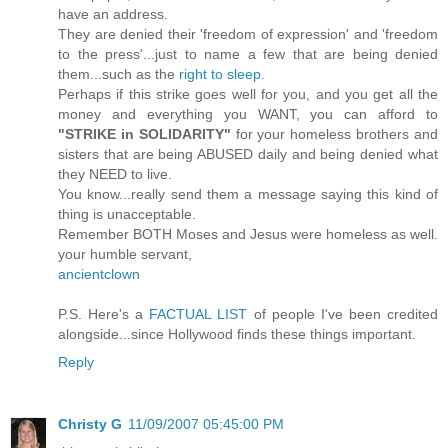
have an address.
They are denied their 'freedom of expression' and 'freedom
to the press'...just to name a few that are being denied
them...such as the
right to sleep
.
Perhaps if this strike goes well for you, and you get all the
money and everything you WANT, you can afford to
"STRIKE in SOLIDARITY"
for your homeless brothers and
sisters that are being ABUSED daily and being denied what
they NEED to live.
You know...really send them a message saying this kind of
thing is unacceptable.
Remember BOTH Moses and Jesus were homeless as well.
your humble servant,
ancientclown
P.S. Here's a
FACTUAL LIST
of people I've been credited
alongside...since Hollywood finds these things important.
Reply
Christy G
11/09/2007 05:45:00 PM