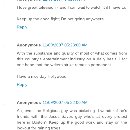
I love great television - and I can wait to watch it if I have to.
Keep up the good fight; I'm not going anywhere.
Reply
Anonymous
11/09/2007 05:23:00 AM
With the substance and quality of most of what comes from
this country’s entertainment industry on a daily basis, I for
one hope that the writers strike remains permanent.
Have a nice day Hollywood.
Reply
Anonymous
11/09/2007 05:32:00 AM
Ah, even the Religious guy was picketing. I wonder if he's
friends with the Jesus Saves guy who's at every protest
here in Boston? Keep up the good work and stay on the
lookout for raining frogs.