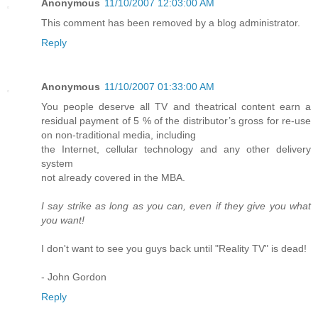
Anonymous
11/10/2007 12:03:00 AM
This comment has been removed by a blog administrator.
Reply
Anonymous
11/10/2007 01:33:00 AM
You people deserve all TV and theatrical content earn a
residual payment of 5 % of the distributor’s gross for re-use
on non-traditional media, including
the Internet, cellular technology and any other delivery
system
not already covered in the MBA.
I say strike as long as you can, even if they give you what
you want!
I don't want to see you guys back until "Reality TV" is dead!
- John Gordon
Reply