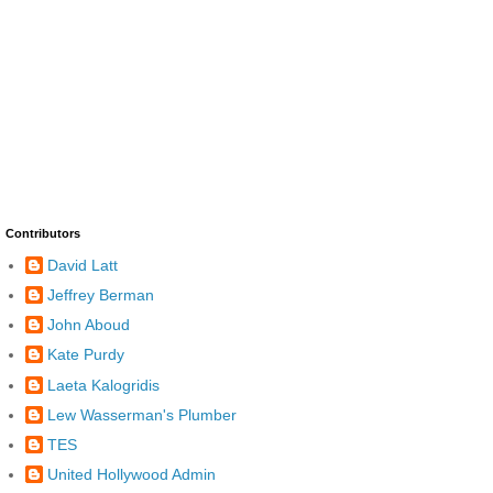
Contributors
David Latt
Jeffrey Berman
John Aboud
Kate Purdy
Laeta Kalogridis
Lew Wasserman's Plumber
TES
United Hollywood Admin