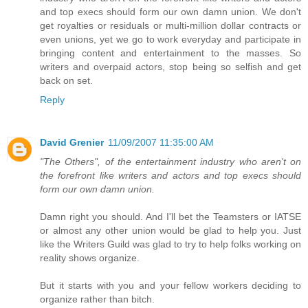
and top execs should form our own damn union. We don't
get royalties or residuals or multi-million dollar contracts or
even unions, yet we go to work everyday and participate in
bringing content and entertainment to the masses. So
writers and overpaid actors, stop being so selfish and get
back on set.
Reply
David Grenier
11/09/2007 11:35:00 AM
"The Others", of the entertainment industry who aren't on
the forefront like writers and actors and top execs should
form our own damn union.
Damn right you should. And I'll bet the Teamsters or IATSE
or almost any other union would be glad to help you. Just
like the Writers Guild was glad to try to help folks working on
reality shows organize.
But it starts with you and your fellow workers deciding to
organize rather than bitch.