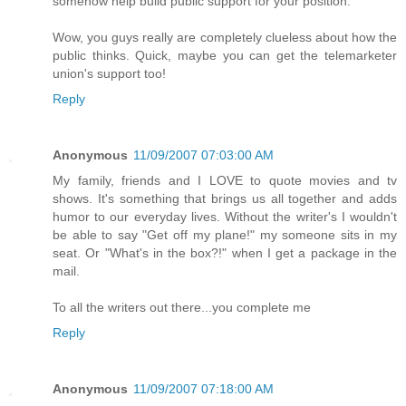
somehow help build public support for your position.
Wow, you guys really are completely clueless about how the
public thinks. Quick, maybe you can get the telemarketer
union's support too!
Reply
Anonymous
11/09/2007 07:03:00 AM
My family, friends and I LOVE to quote movies and tv
shows. It's something that brings us all together and adds
humor to our everyday lives. Without the writer's I wouldn't
be able to say "Get off my plane!" my someone sits in my
seat. Or "What's in the box?!" when I get a package in the
mail.
To all the writers out there...you complete me
Reply
Anonymous
11/09/2007 07:18:00 AM