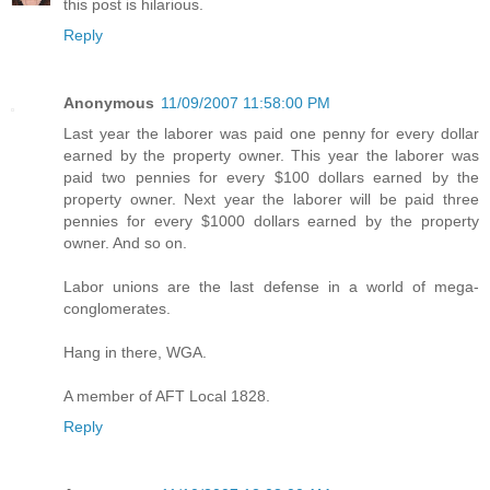
this post is hilarious.
Reply
Anonymous
11/09/2007 11:58:00 PM
Last year the laborer was paid one penny for every dollar
earned by the property owner. This year the laborer was
paid two pennies for every $100 dollars earned by the
property owner. Next year the laborer will be paid three
pennies for every $1000 dollars earned by the property
owner. And so on.
Labor unions are the last defense in a world of mega-
conglomerates.
Hang in there, WGA.
A member of AFT Local 1828.
Reply