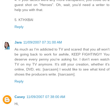
guest shot on "Heroes". Oh, wait, you'd need a writer to
help you with that.
5. KTHXBAI
Reply
Jara
11/09/2007 07:31:00 AM
As much as I'm addicted to TV and scared that you all won't
be going back to work for awhile, KEEP FIGHTING!!! You
deserve every penny you're asking for. I don't even watch
TV on my TV anymore. It's still your creation, whether it's
online, DVD, etc. [sarcasm] I would like to see what kind of
shows the producers write. [/sarcasm].
Reply
Casey
11/09/2007 07:38:00 AM
Hi,