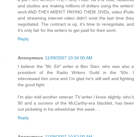
and studios are making millions of dollars using the writers'
work AND THEY AREN'T PAYING THEM. DVDs, video iPods
and streaming internet video didn't exist the last time they
negotiated. The contract is up, it's time to renegotiate, and
it's only fair for the writers to get paid for their work.
Reply
Anonymous
11/09/2007 10:34:00 AM
I believe the "Mr. Ed" writer is Ben Starr, who was also a
president of the Radio Writers Guild in the '50s. I
interviewed him once and I'm glad he's still well and fighting
the good fight.
I'm also told another veteran TV writer I know slightly, who's
90 and a survivor of the McCarthy-era blacklist, has been
out picketing in his wheelchair this week....
Reply
Anonymous
11/09/2007 10:52:00 AM