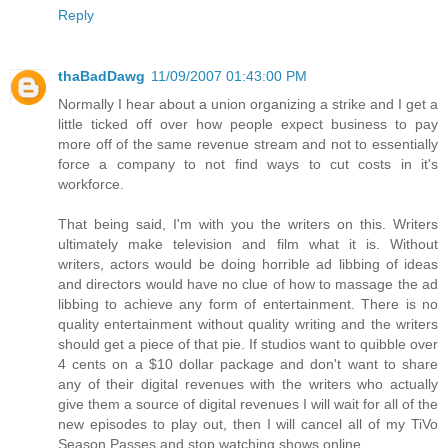
Reply
thaBadDawg
11/09/2007 01:43:00 PM
Normally I hear about a union organizing a strike and I get a
little ticked off over how people expect business to pay
more off of the same revenue stream and not to essentially
force a company to not find ways to cut costs in it's
workforce.
That being said, I'm with you the writers on this. Writers
ultimately make television and film what it is. Without
writers, actors would be doing horrible ad libbing of ideas
and directors would have no clue of how to massage the ad
libbing to achieve any form of entertainment. There is no
quality entertainment without quality writing and the writers
should get a piece of that pie. If studios want to quibble over
4 cents on a $10 dollar package and don't want to share
any of their digital revenues with the writers who actually
give them a source of digital revenues I will wait for all of the
new episodes to play out, then I will cancel all of my TiVo
Season Passes and stop watching shows online.