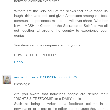
network television executives.
Writers are the very soul of the shows that have made us
laugh, think, and feel, and given Americans among the best
communal experiences most of us will ever share. Whether
it was MASH or Cheers or the Sopranos or Seinfeld, we all
got together all around the country to experience your
genius.
You deserve to be compensated for your art.
POWER TO THE PEOPLE!
Reply
ancient clown
11/09/2007 03:30:00 PM
Blessings:
Are you aware that homeless people are denied their
"RIGHTS & FREEDOMS" on a DAILY basis.
Such as being a writer to a feedback column in a
newspaper, or letters to the editor, etc. because they do not